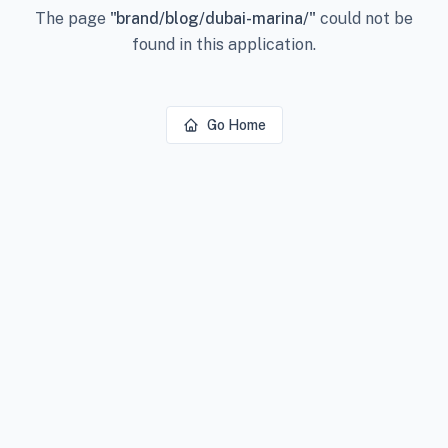
The page
"
brand/blog/dubai-marina/
"
could not be
found in this application.
Go Home