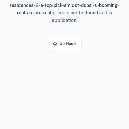
residences-2-a-top-pick-amidst-dubai-s-booming-
real-estate-rush/
"
could not be found in this
application.
Go Home