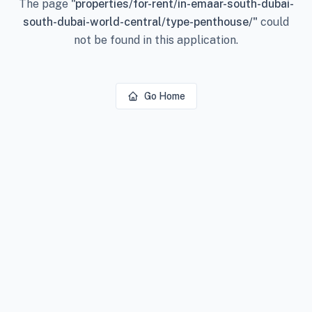
The page
"
properties/for-rent/in-emaar-south-dubai-
south-dubai-world-central/type-penthouse/
"
could
not be found in this application.
Go Home