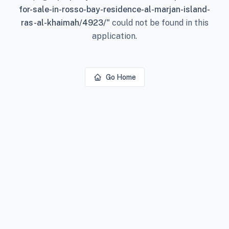
for-sale-in-rosso-bay-residence-al-marjan-island-
ras-al-khaimah/4923/
"
could not be found in this
application.
Go Home